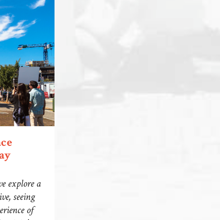
ace
ay
we explore a
ve, seeing
erience of