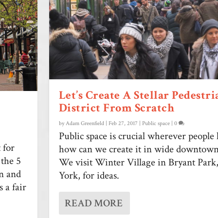
Let’s Create A Stellar Pedestri
District From Scratch
by
Adam Greenfield
|
Feb 27, 2017
|
Public space
|
0
Public space is crucial wherever people 
t for
how can we create it in wide downtown 
 the 5
We visit Winter Village in Bryant Par
on and
York, for ideas.
 a fair
READ MORE