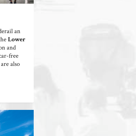
erail an
 the
Lower
on and
car-free
are also