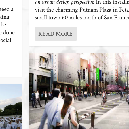
an urban design perspective.
In this instal
need a
visit the charming Putnam Plaza in Pet
king
small town 60 miles north of San Franci
 be
be done
READ MORE
ocial