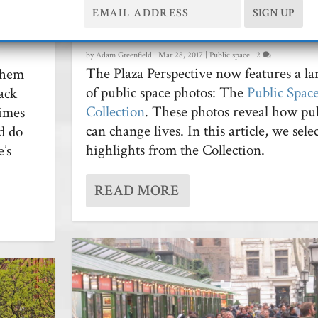
sh
Highlights From Our New Pub
……………………
Space Image Collection
by
Adam Greenfield
|
Mar 28, 2017
|
Public space
|
2
The Plaza Perspective now features a la
them
of public space photos: The
Public Spac
ack
Collection
. These photos reveal how pub
times
can change lives. In this article, we sel
nd do
highlights from the Collection.
’s
READ MORE