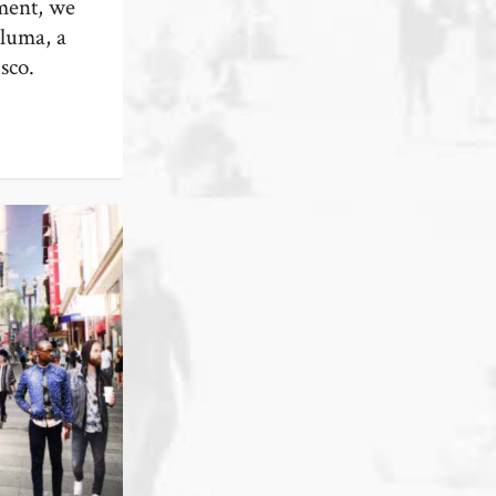
lment, we
aluma, a
sco.