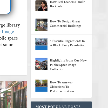
How Real Leaders Handle
lic
Backlash
How To Design Great
rge library
Commercial Buildings
e Image
lic space
5 Essential Ingredients In
ect some
A Block Party Revolution
Highlights From Our New
Public Space Image
Collection
How To Answer
Objections To
Pedestrianization
MOST POPULAR POSTS