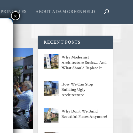
PRINCIPLES
ABOUT ADAM GREENFIELD
RECENT POSTS
Why Modernist
Architecture Sucks… And
What Should Replace It
How We Can Stop
Building Ugly
Architecture
Why Don’t We Build
Beautiful Places Anymore?