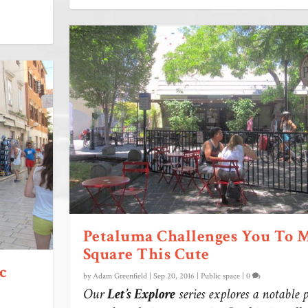
Petaluma Challenges You To 
Square This Cute
c
by
Adam Greenfield
|
Sep 20, 2016
|
Public space
|
0
Our
Let’s Explore
series explores a notable 