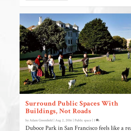
Surround Public Spaces With
Buildings, Not Roads
by
Adam Greenfield
|
Aug 2, 2016
|
Public space
|
1
Duboce Park in San Francisco feels like a re