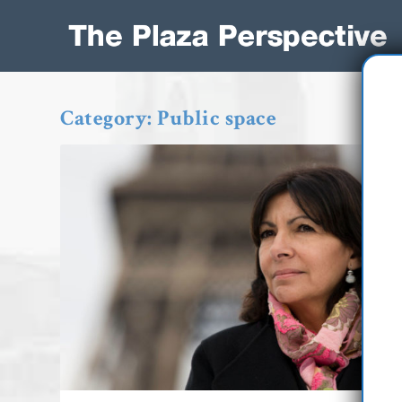
Category:
Public space