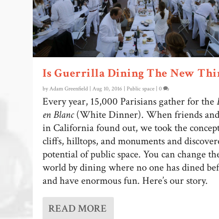
Is Guerrilla Dining The New Thi
by
Adam Greenfield
|
Aug 10, 2016
|
Public space
|
0
Every year, 15,000 Parisians gather for the
en Blanc
(White Dinner). When friends and
in California found out, we took the concept
cliffs, hilltops, and monuments and discover
potential of public space. You can change th
world by dining where no one has dined be
and have enormous fun. Here’s our story.
READ MORE