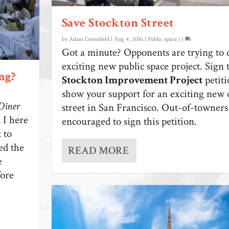
Save Stockton Street
by
Adam Greenfield
|
Aug 4, 2016
|
Public space
|
1
Got a minute? Opponents are trying to d
exciting new public space project. Sign
ng?
Stockton Improvement Project
petiti
show your support for an exciting new 
Dîner
street in San Francisco. Out-of-towners 
 I here
encouraged to sign this petition.
 to
ed the
READ MORE
e
fore