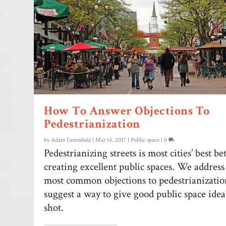
How To Answer Objections To
Pedestrianization
by
Adam Greenfield
|
Mar 14, 2017
|
Public space
|
0
Pedestrianizing streets is most cities’ best be
creating excellent public spaces. We address
most common objections to pedestrianizati
suggest a way to give good public space ideas
shot.