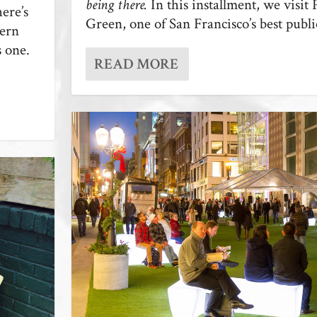
being there.
In this installment, we visit P
here’s
Green, one of San Francisco’s best publi
dern
s one.
READ MORE