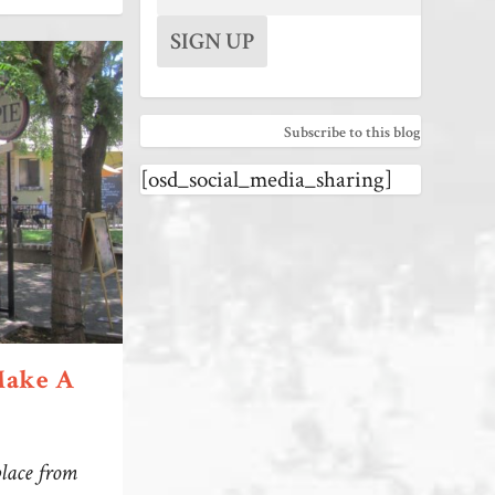
Subscribe to this blog
[osd_social_media_sharing]
Make A
place from