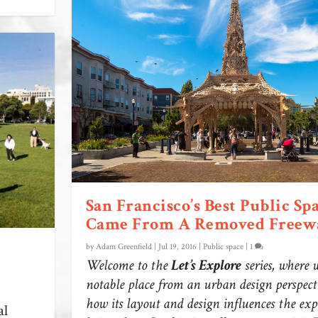
San Francisco’s Best Public Sp
Came From A Removed Freew
by
Adam Greenfield
|
Jul 19, 2016
|
Public space
|
1
Welcome to the
Let’s Explore
series, where 
notable place from an urban design perspecti
how its layout and design influences the exp
al