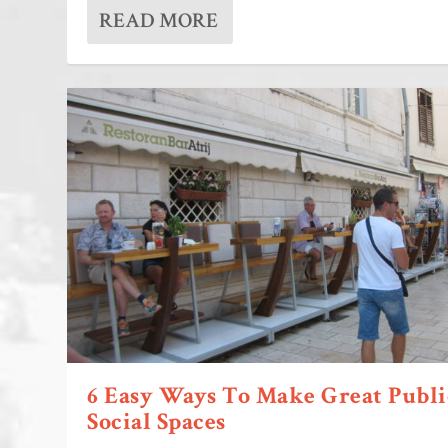
READ MORE
6 Easy Ways To Make Great Publi
Social Spaces