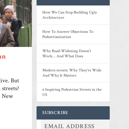
How We Can Stop Building Ugly
Architecture
How To Answer Objections To
Pedestrianization
Why Road-Widening Doesn’t
an
Work… And What Does
Modern streets: Why They’re Wide
And Why It Matters
live. But
streets?
6 Inspiring Pedestrian Streets in the
k, New
US
SUBSCRIBE
...
...