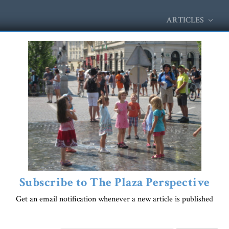
ARTICLES
Subscribe to The Plaza Perspective
Get an email notification whenever a new article is published