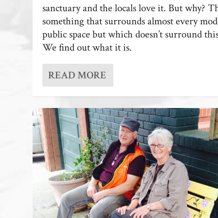
sanctuary and the locals love it. But why? T
something that surrounds almost every mo
public space but which doesn’t surround thi
We find out what it is.
READ MORE