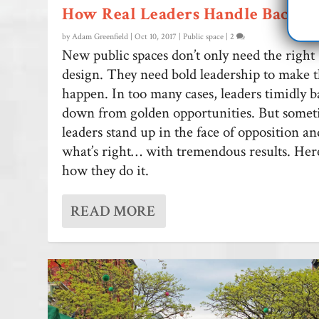
How Real Leaders Handle Backla
by
Adam Greenfield
|
Oct 10, 2017
|
Public space
|
2
New public spaces don’t only need the right
design. They need bold leadership to make 
happen. In too many cases, leaders timidly b
down from golden opportunities. But some
leaders stand up in the face of opposition a
what’s right… with tremendous results. Here
how they do it.
READ MORE