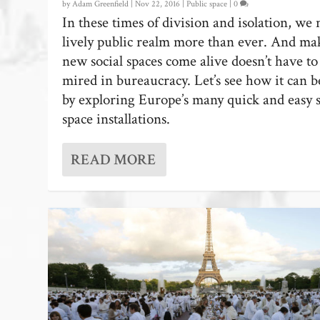
by
Adam Greenfield
|
Nov 22, 2016
|
Public space
|
0
In these times of division and isolation, we 
lively public realm more than ever. And ma
new social spaces come alive doesn’t have to
mired in bureaucracy. Let’s see how it can 
by exploring Europe’s many quick and easy s
space installations.
READ MORE