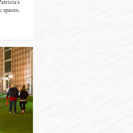
atricia’s
c spaces.